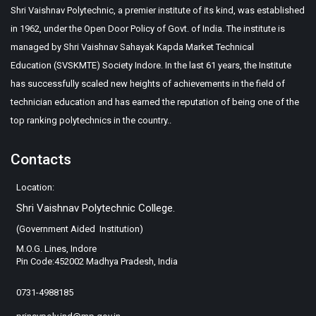
Shri Vaishnav Polytechnic, a premier institute of its kind, was established
in 1962, under the Open Door Policy of Govt. of India. The institute is
managed by Shri Vaishnav Sahayak Kapda Market Technical
Education (SVSKMTE) Society Indore. In the last 61 years, the Institute
has successfully scaled new heights of achievements in the field of
technician education and has earned the reputation of being one of the
top ranking polytechnics in the country..
Contacts
Location:
Shri Vaishnav Polytechnic College.
(Government Aided Institution)
M.O.G. Lines, Indore
Pin Code:452002 Madhya Pradesh, India
0731-4988185