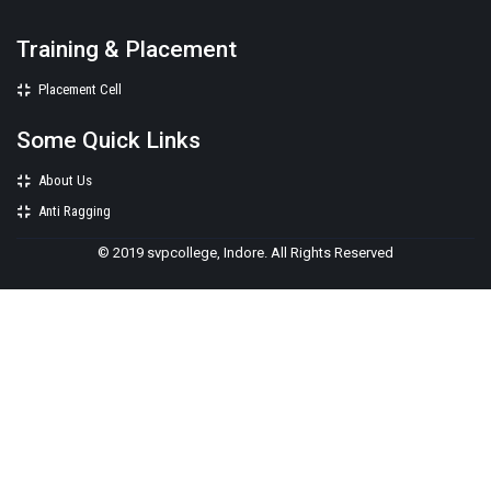
Training & Placement
Placement Cell
Some Quick Links
About Us
Anti Ragging
© 2019 svpcollege, Indore. All Rights Reserved