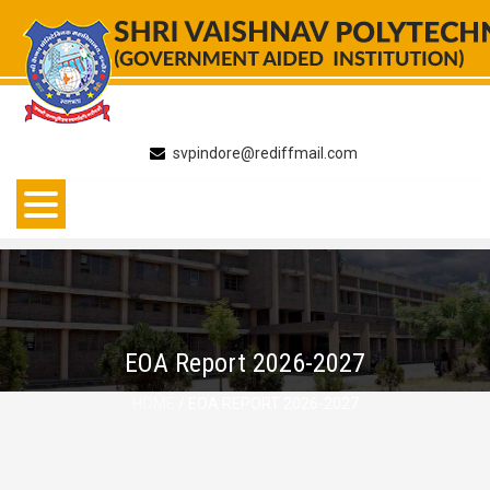
Skip
to
content
svpindore@rediffmail.com
EOA Report 2026-2027
HOME
/ EOA REPORT 2026-2027