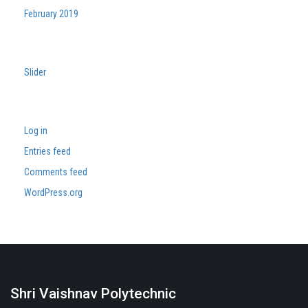
February 2019
Categories
Slider
Meta
Log in
Entries feed
Comments feed
WordPress.org
Shri Vaishnav Polytechnic