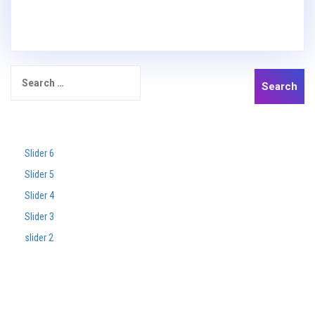
Search
for:
Recent Posts
Slider 6
Slider 5
Slider 4
Slider 3
slider 2
Recent Comments
Archives