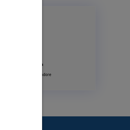
ge Principal
 Shyam sunder Sharma
 Vaishnav Polytechnic, Indore