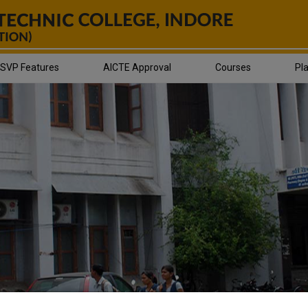
SVP Features
AICTE Approval
Courses
Pl