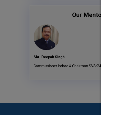
Our Mentors
Shri Deepak Singh
Commissioner Indore & Chairman SVSKMTE Socie