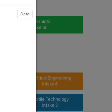
Close
Mechanical
Intake 50
OMA)
ngg
Electrical Engineering
Intake 6
ng
Textile Technology
Intake 3