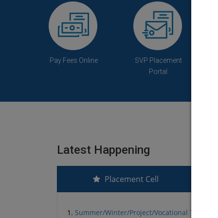
Pay Fees Online
SVP Placement
Portal
Latest Happening
Placement Cell
1.
Summer/Winter/Project/Vocational Training L