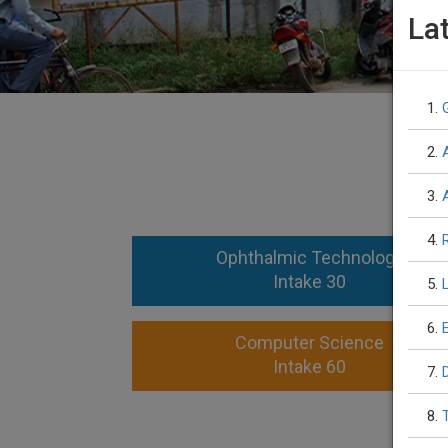
La
1.
2.
3.
4.
Ophthalmic Technology
Intake 30
5.
6.
Computer Science
Intake 60
7.
8.