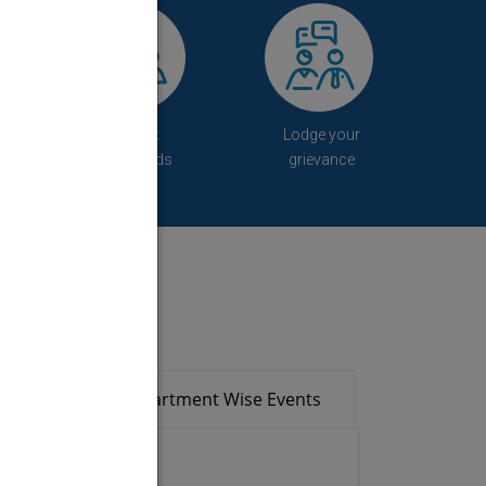
Student
Lodge your
Downloads
grievance
ads
Department Wise Events