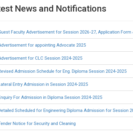
test News
and
Notifications
Guest Faculty Advertisement for Session 2026-27, Application Form 
Advertisement for appointing Advocate 2025
Regular Diploma Engineering Courses
Advertisement for CLC Session 2024-2025
Revised Admission Schedule for Eng. Diploma Session 2024-2025
Opto Electronics
Textile Technology
Intake 30
Intake 30
Lateral Entry Admission in Session 2024-2025
Enquiry For Admission in Diploma Session 2024-2025
Civil
Electrical
Intake 60
Intake 60
Detailed Scheduled for Engineering Diploma Admission for Session 
Tender Notice for Security and Cleaning