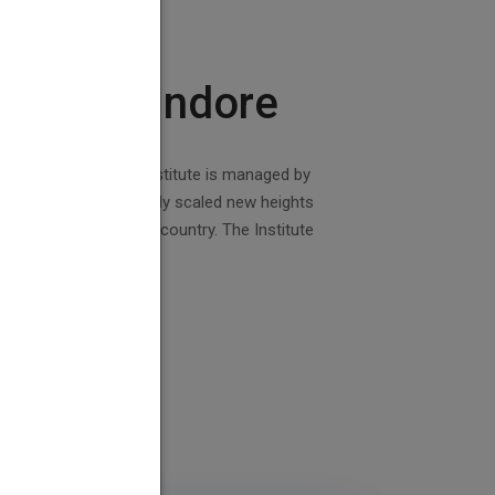
College Indore
 Govt. of India. The institute is managed by
stitute has successfully scaled new heights
g polytechnics in the country. The Institute
d with lush green lawns