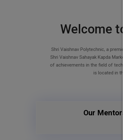
19
20
Welcome to Sh
Shri Vaishnav Polytechnic, a premier institu
Shri Vaishnav Sahayak Kapda Market Technic
of achievements in the field of technician e
is located in the weste
Our Mentors / In