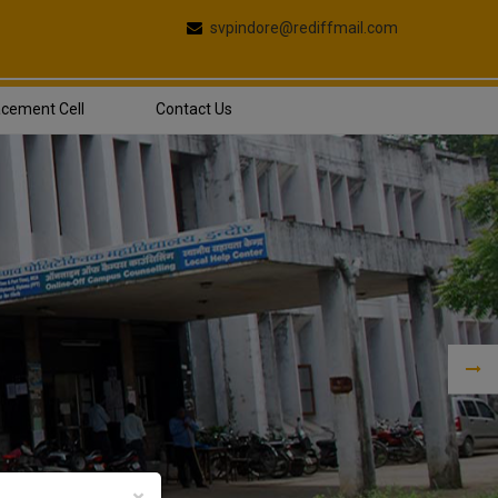
svpindore@rediffmail.com
acement Cell
Contact Us