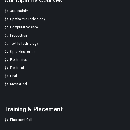
Our Diploma Courses
Automobile
Ophthalmic Technology
Computer Science
Production
Textile Technology
Opto Electronics
Electronics
Electrical
Civil
Mechanical
Training & Placement
Placement Cell