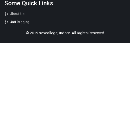
Some Quick Links
About Us
Anti Ragging
© 2019 svpcollege, Indore. All Rights Reserved