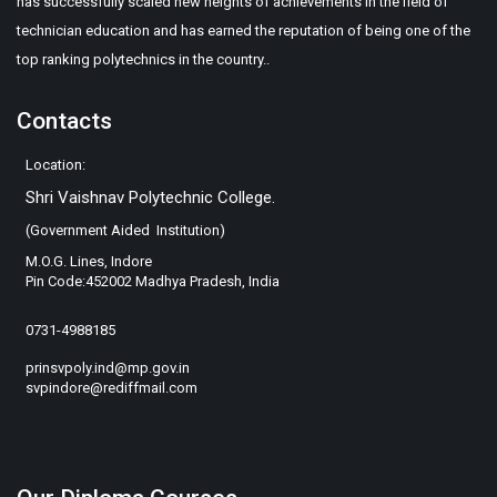
has successfully scaled new heights of achievements in the field of
technician education and has earned the reputation of being one of the
top ranking polytechnics in the country..
Contacts
Location:
Shri Vaishnav Polytechnic College.
(Government Aided Institution)
M.O.G. Lines, Indore
Pin Code:452002 Madhya Pradesh, India
0731-4988185
prinsvpoly.ind@mp.gov.in
svpindore@rediffmail.com