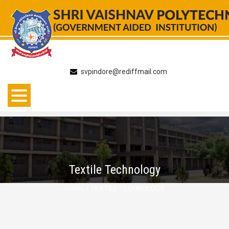
Skip
to
content
svpindore@rediffmail.com
Textile Technology
HOME
/ TEXTILE TECHNOLOGY