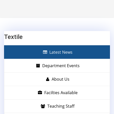
Textile
Latest News
Department Events
About Us
Facilties Available
Teaching Staff