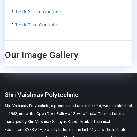
1.
Textile Second Year Notes
2.
Textile Third Year Notes
Our Image Gallery
Shri Vaishnav Polytechnic
Shri Vaishnav Polytechnic, a premier institute of its kind, was established
in 1962, under the Open Door Policy of Govt. of India. The institute is
managed by Shri Vaishnav Sahayak Kapda Market Technical
Education (SVSKMTE) Society Indore. In the last 61 years, the Institute