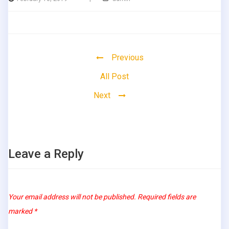
Previous
All Post
Next
Leave a Reply
Your email address will not be published.
Required fields are
marked
*