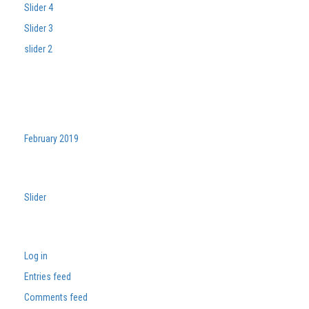
Slider 4
Slider 3
slider 2
Recent Comments
Archives
February 2019
Categories
Slider
Meta
Log in
Entries feed
Comments feed