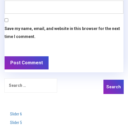
Save my name, email, and website in this browser for the next
time I comment.
Search
for:
Recent Posts
Slider 6
Slider 5