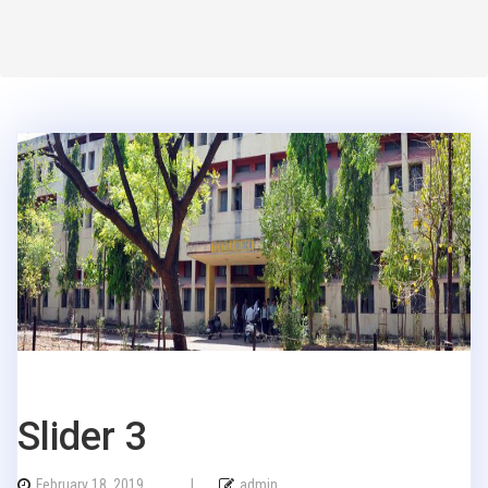
Slider 3
February 18, 2019
|
admin