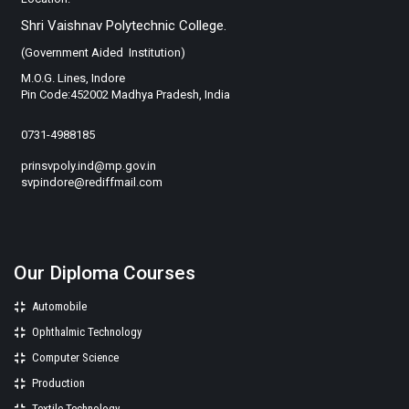
Shri Vaishnav Polytechnic College.
(Government Aided Institution)
M.O.G. Lines, Indore
Pin Code:452002 Madhya Pradesh, India
0731-4988185
prinsvpoly.ind@mp.gov.in
svpindore@rediffmail.com
Our Diploma Courses
Automobile
Ophthalmic Technology
Computer Science
Production
Textile Technology