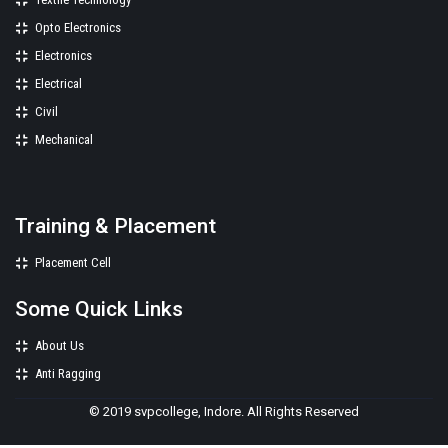
Opto Electronics
Electronics
Electrical
Civil
Mechanical
Training & Placement
Placement Cell
Some Quick Links
About Us
Anti Ragging
© 2019 svpcollege, Indore. All Rights Reserved