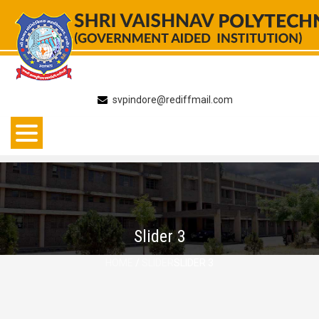
Skip
to
content
svpindore@rediffmail.com
Slider 3
HOME
/
SLIDER
SLIDER 3