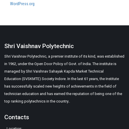
WordPress.org
Shri Vaishnav Polytechnic
Shri Vaishnav Polytechnic, a premier institute of its kind, was established
in 1962, under the Open Door Policy of Govt. of India. The institute is
managed by Shri Vaishnav Sahayak Kapda Market Technical
Education (SVSKMTE) Society Indore. In the last 61 years, the Institute
has successfully scaled new heights of achievements in the field of
technician education and has earned the reputation of being one of the
top ranking polytechnics in the country..
Contacts
Location: