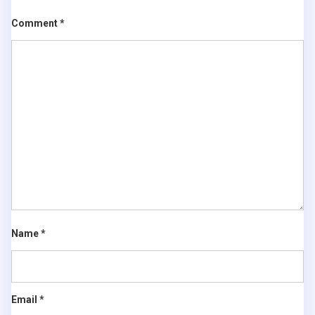
Comment
*
Name
*
Email
*