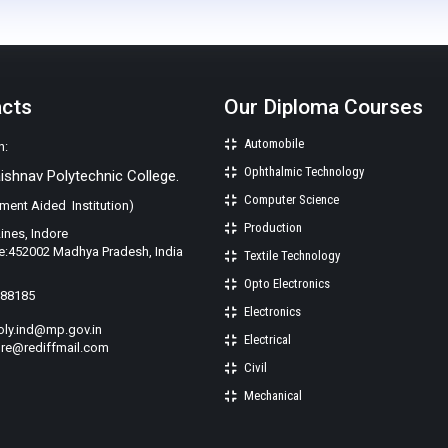
acts
Our Diploma Courses
Automobile
n:
Ophthalmic Technology
aishnav Polytechnic College.
Computer Science
ment Aided Institution)
Production
Lines, Indore
e:452002 Madhya Pradesh, India
Textile Technology
Opto Electronics
988185
Electronics
oly.ind@mp.gov.in
Electrical
re@rediffmail.com
Civil
Mechanical