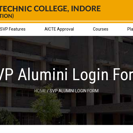
SVP Features
AICTE Approval
Courses
Pl
VP Alumini Login Fo
HOME
/ SVP ALUMINI LOGIN FORM