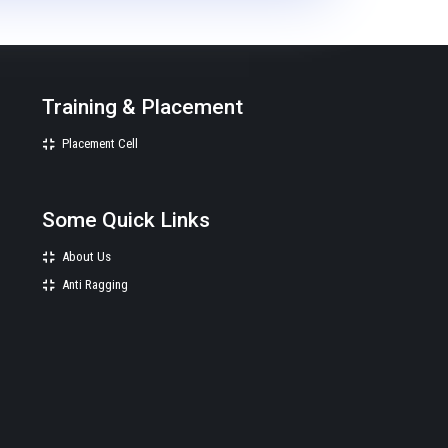
Training & Placement
Placement Cell
Some Quick Links
About Us
Anti Ragging