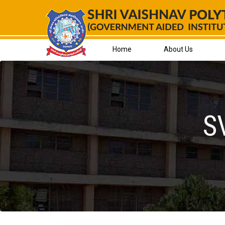
Skip
to
content
Home
About Us
S