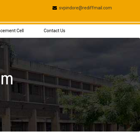
svpindore@rediffmail.com
acement Cell
Contact Us
rm