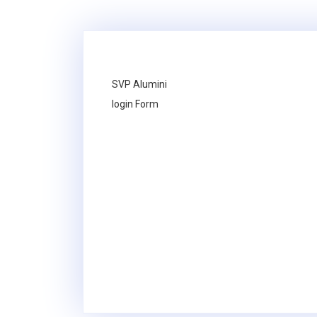
SVP Alumini
login Form