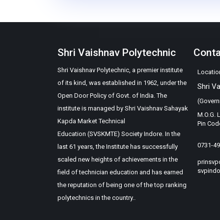
Shri Vaishnav Polytechnic
Cont
Shri Vaishnav Polytechnic, a premier institute
Locatio
of its kind, was established in 1962, under the
Shri V
Open Door Policy of Govt. of India. The
(Govern
institute is managed by Shri Vaishnav Sahayak
M.O.G. 
Kapda Market Technical
Pin Cod
Education (SVSKMTE) Society Indore. In the
0731-4
last 61 years, the Institute has successfully
scaled new heights of achievements in the
prinsvp
svpindo
field of technician education and has earned
the reputation of being one of the top ranking
polytechnics in the country..