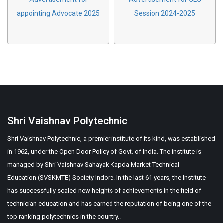
appointing Advocate 2025
Session 2024-2025
Shri Vaishnav Polytechnic
Shri Vaishnav Polytechnic, a premier institute of its kind, was established
in 1962, under the Open Door Policy of Govt. of India. The institute is
managed by Shri Vaishnav Sahayak Kapda Market Technical
Education (SVSKMTE) Society Indore. In the last 61 years, the Institute
has successfully scaled new heights of achievements in the field of
technician education and has earned the reputation of being one of the
top ranking polytechnics in the country..