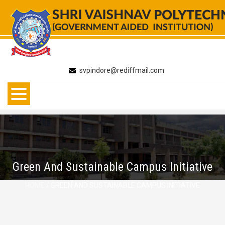
Skip
to
content
svpindore@rediffmail.com
Green And Sustainable Campus Initiative
HOME
/ GREEN AND SUSTAINABLE CAMPUS INITIATIVE