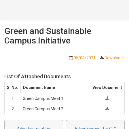
Green and Sustainable
Campus Initiative
05/04/2021
Downloads
List Of Attached Documents
S. No.
Document Name
View Document
1
Green Campus Meet 1
2
Green Campus Meet 2
Advertisement for
Advertisement for CLC