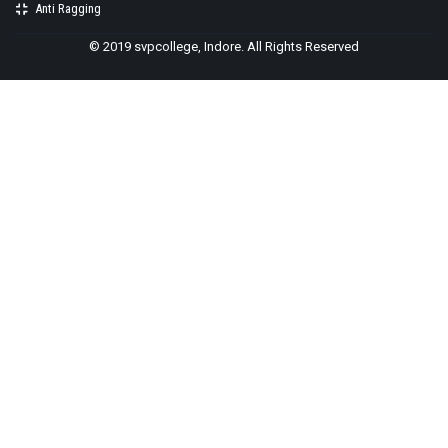
Anti Ragging
© 2019 svpcollege, Indore. All Rights Reserved