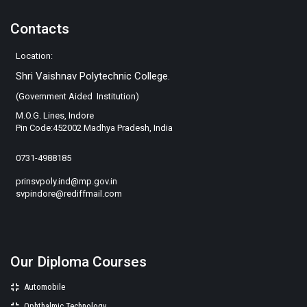
Contacts
Location:
Shri Vaishnav Polytechnic College.
(Government Aided Institution)
M.O.G. Lines, Indore
Pin Code:452002 Madhya Pradesh, India
0731-4988185
prinsvpoly.ind@mp.gov.in
svpindore@rediffmail.com
Our Diploma Courses
Automobile
Ophthalmic Technology