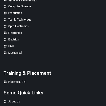
Computer Science
Production
Textile Technology
Opto Electronics
Electronics
Electrical
Civil
Mechanical
Training & Placement
Placement Cell
Some Quick Links
About Us