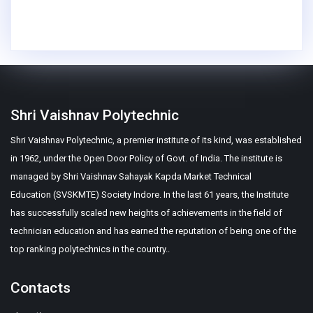
Shri Vaishnav Polytechnic
Shri Vaishnav Polytechnic, a premier institute of its kind, was established
in 1962, under the Open Door Policy of Govt. of India. The institute is
managed by Shri Vaishnav Sahayak Kapda Market Technical
Education (SVSKMTE) Society Indore. In the last 61 years, the Institute
has successfully scaled new heights of achievements in the field of
technician education and has earned the reputation of being one of the
top ranking polytechnics in the country..
Contacts