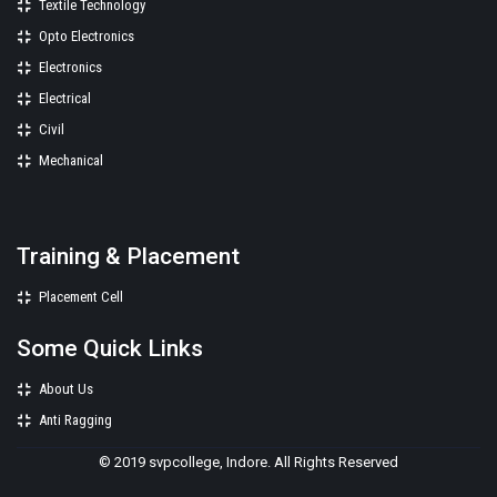
Textile Technology
Opto Electronics
Electronics
Electrical
Civil
Mechanical
Training & Placement
Placement Cell
Some Quick Links
About Us
Anti Ragging
© 2019 svpcollege, Indore. All Rights Reserved