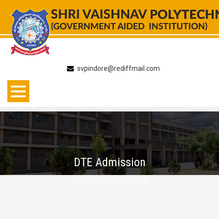
Skip
to
content
svpindore@rediffmail.com
DTE Admission
HOME
/ DTE ADMISSION