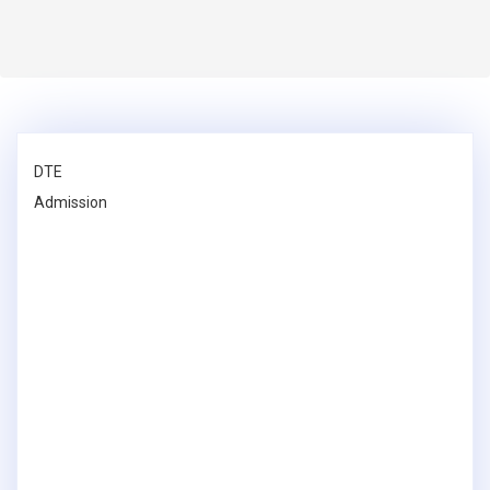
DTE
Admission