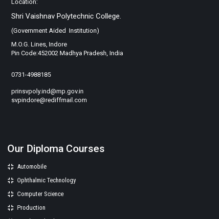
Location:
Shri Vaishnav Polytechnic College.
(Government Aided Institution)
M.O.G. Lines, Indore
Pin Code:452002 Madhya Pradesh, India
0731-4988185
prinsvpoly.ind@mp.gov.in
svpindore@rediffmail.com
Our Diploma Courses
Automobile
Ophthalmic Technology
Computer Science
Production