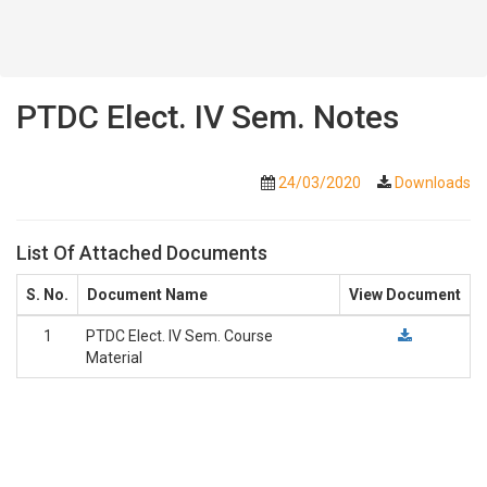
PTDC Elect. IV Sem. Notes
24/03/2020
Downloads
List Of Attached Documents
S. No.
Document Name
View Document
1
PTDC Elect. IV Sem. Course
Material