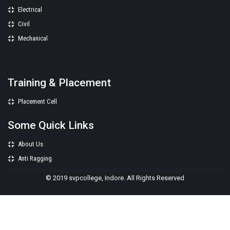
Electrical
Civil
Mechanical
Training & Placement
Placement Cell
Some Quick Links
About Us
Anti Ragging
© 2019 svpcollege, Indore. All Rights Reserved