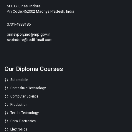
M.O.G. Lines, Indore
Pin Code:452002 Madhya Pradesh, India
0731-4988185
prinsvpoly.ind@mp.gov.in
svpindore@rediffmail.com
Our Diploma Courses
Automobile
Ophthalmic Technology
Computer Science
Production
Textile Technology
Opto Electronics
Electronics