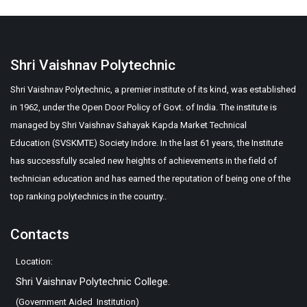
Shri Vaishnav Polytechnic
Shri Vaishnav Polytechnic, a premier institute of its kind, was established
in 1962, under the Open Door Policy of Govt. of India. The institute is
managed by Shri Vaishnav Sahayak Kapda Market Technical
Education (SVSKMTE) Society Indore. In the last 61 years, the Institute
has successfully scaled new heights of achievements in the field of
technician education and has earned the reputation of being one of the
top ranking polytechnics in the country..
Contacts
Location:
Shri Vaishnav Polytechnic College.
(Government Aided Institution)