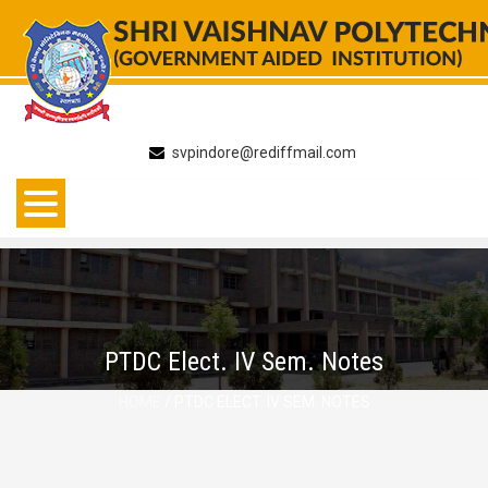
Skip
to
content
svpindore@rediffmail.com
PTDC Elect. IV Sem. Notes
HOME
/ PTDC ELECT. IV SEM. NOTES