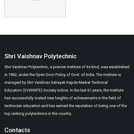
Shri Vaishnav Polytechnic
Shri Vaishnav Polytechnic, a premier institute of its kind, was established
in 1962, under the Open Door Policy of Govt. of India. The institute is
managed by Shri Vaishnav Sahayak Kapda Market Technical
Education (SVSKMTE) Society Indore. In the last 61 years, the Institute
has successfully scaled new heights of achievements in the field of
technician education and has earned the reputation of being one of the
top ranking polytechnics in the country..
Contacts