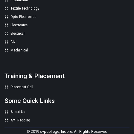
Textile Technology
Opto Electronics
Electronics
Electrical
Civil
Mechanical
Training & Placement
Placement Cell
Some Quick Links
About Us
Anti Ragging
© 2019 svpcollege, Indore. All Rights Reserved