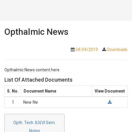
Opthalmic News
04/04/2019
Downloads
Opthalmic News content here
List Of Attached Documents
S. No.
Document Name
View Document
1
New file
Opth. Tech. II,IV,VI Sem.
Notes