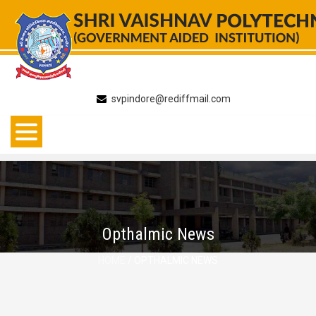
Skip
to
content
svpindore@rediffmail.com
Opthalmic News
HOME
/ OPTHALMIC NEWS