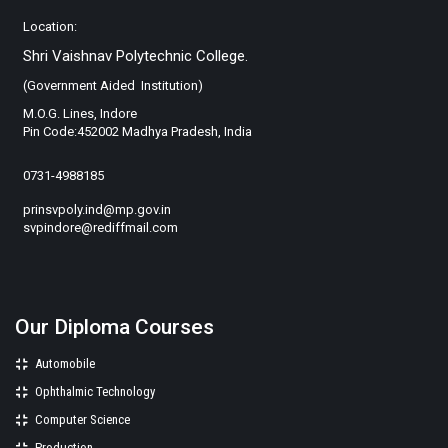
Location:
Shri Vaishnav Polytechnic College.
(Government Aided Institution)
M.O.G. Lines, Indore
Pin Code:452002 Madhya Pradesh, India
0731-4988185
prinsvpoly.ind@mp.gov.in
svpindore@rediffmail.com
Our Diploma Courses
Automobile
Ophthalmic Technology
Computer Science
Production