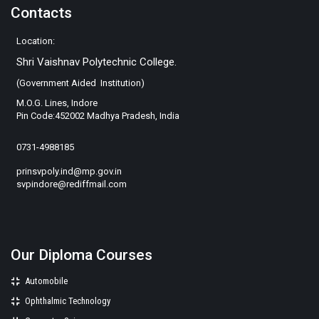
Contacts
Location:
Shri Vaishnav Polytechnic College.
(Government Aided Institution)
M.O.G. Lines, Indore
Pin Code:452002 Madhya Pradesh, India
0731-4988185
prinsvpoly.ind@mp.gov.in
svpindore@rediffmail.com
Our Diploma Courses
Automobile
Ophthalmic Technology