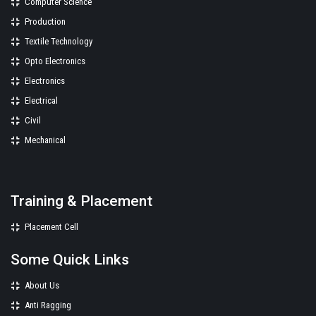
Computer Science
Production
Textile Technology
Opto Electronics
Electronics
Electrical
Civil
Mechanical
Training & Placement
Placement Cell
Some Quick Links
About Us
Anti Ragging