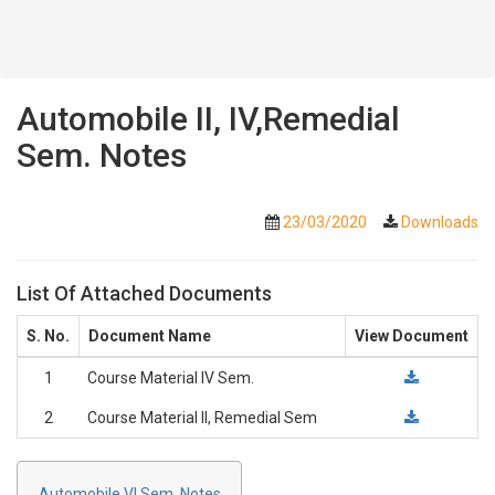
Automobile II, IV,Remedial
Sem. Notes
23/03/2020
Downloads
List Of Attached Documents
S. No.
Document Name
View Document
1
Course Material IV Sem.
2
Course Material II, Remedial Sem
Automobile VI Sem. Notes