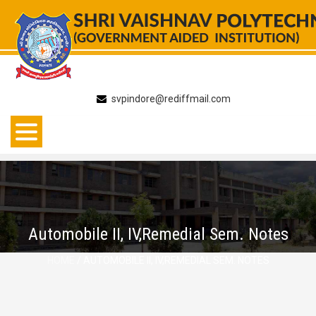
Skip
to
content
svpindore@rediffmail.com
Automobile II, IV,Remedial Sem. Notes
HOME
/ AUTOMOBILE II, IV,REMEDIAL SEM. NOTES