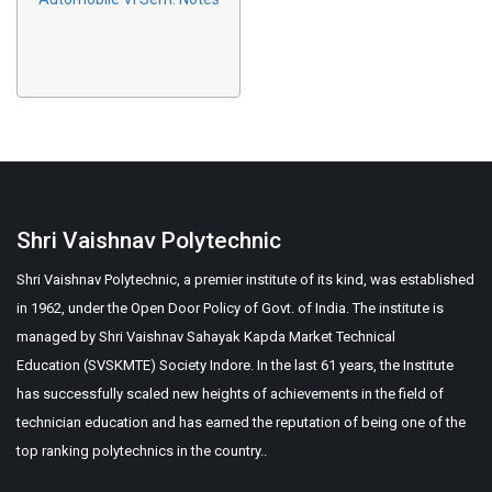
Shri Vaishnav Polytechnic
Shri Vaishnav Polytechnic, a premier institute of its kind, was established
in 1962, under the Open Door Policy of Govt. of India. The institute is
managed by Shri Vaishnav Sahayak Kapda Market Technical
Education (SVSKMTE) Society Indore. In the last 61 years, the Institute
has successfully scaled new heights of achievements in the field of
technician education and has earned the reputation of being one of the
top ranking polytechnics in the country..