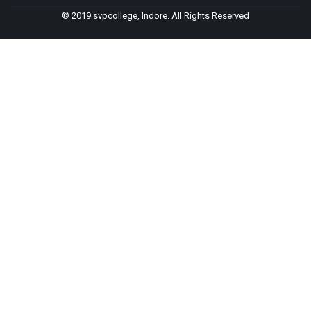
© 2019 svpcollege, Indore. All Rights Reserved